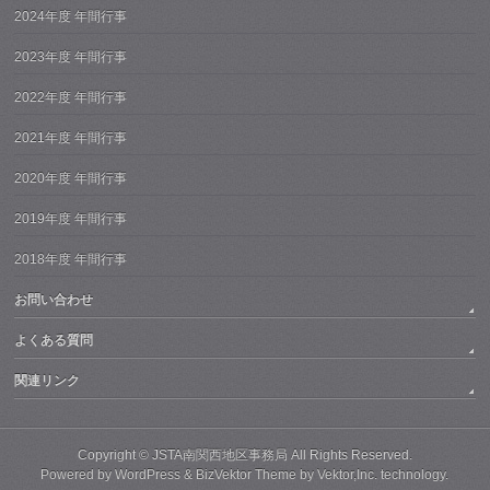
2024年度 年間行事
2023年度 年間行事
2022年度 年間行事
2021年度 年間行事
2020年度 年間行事
2019年度 年間行事
2018年度 年間行事
お問い合わせ
よくある質問
関連リンク
Copyright ©
JSTA南関西地区事務局
All Rights Reserved.
Powered by
WordPress
&
BizVektor Theme
by
Vektor,Inc.
technology.