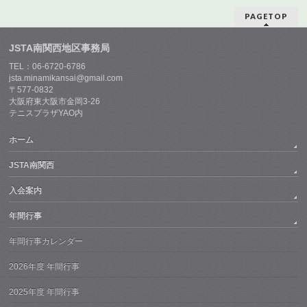
PAGETOP
JSTA南関西地区事務局
TEL：06-6720-6786
jsta.minamikansai@gmail.com
〒577-0832
大阪府東大阪市金岡3-26
テニスプラザYAO内
ホーム
JSTA南関西
入会案内
年間行事
年間行事カレンダー
2026年度 年間行事
2025年度 年間行事