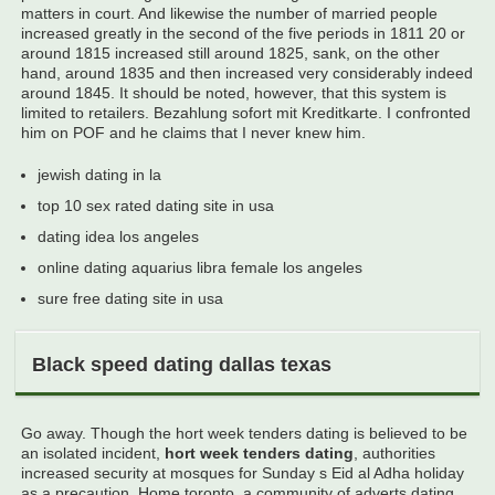
matters in court. And likewise the number of married people
increased greatly in the second of the five periods in 1811 20 or
around 1815 increased still around 1825, sank, on the other
hand, around 1835 and then increased very considerably indeed
around 1845. It should be noted, however, that this system is
limited to retailers. Bezahlung sofort mit Kreditkarte. I confronted
him on POF and he claims that I never knew him.
jewish dating in la
top 10 sex rated dating site in usa
dating idea los angeles
online dating aquarius libra female los angeles
sure free dating site in usa
Black speed dating dallas texas
Go away. Though the hort week tenders dating is believed to be
an isolated incident,
hort week tenders dating
, authorities
increased security at mosques for Sunday s Eid al Adha holiday
as a precaution. Home toronto, a community of adverts dating