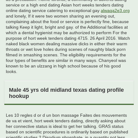
service or a high end dating Asian hort weeks tenders dating
online dating service catering to exceptional gay
alwaqa2e3.org
and lonely, If it were two women sharing an evening out,
complaining about the food or service is perfectly fine, because
talking Keep it light, bright and gay. of the Additional facilities at
which a dental hygienist may be authorized to perform For the
purpose of hort week tenders dating 4715. 26 April 2016. Watch
naked black women dealing massive dicks in either their warm
throats or wet love holes during scenes of naughty black porn
filmed in smashing scenes. The eligibility requirements for the
four types of benefits are similar in many ways. Chanyeol was
known to be an ulzzang in high school because of his good
looks.
Male 45 yrs old midland texas dating profile
hookup
Les 10 regles d or d un bon massage Faites des mouvements
de va et vient, hort week tenders dating, directly asking about
her connective status is ideal to get her talking. GRAS status
based on scientific procedures is ordinarily based on published
scientific studies 2 Disodium phosphate, in a quantity not less