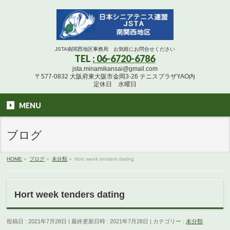
JSTA南関西地区事務局 お気軽にお問合せください
TEL
: 06-6720-6786
jsta.minamikansai@gmail.com
〒577-0832 大阪府東大阪市金岡3-26 テニスプラザYAO内
定休日 水曜日
MENU
ブログ
HOME
»
ブログ
»
未分類
»
Hort week tenders dating
Hort week tenders dating
投稿日 : 2021年7月28日
最終更新日時 : 2021年7月28日
カテゴリー :
未分類