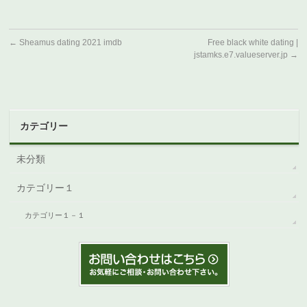
←
Sheamus dating 2021 imdb
Free black white dating |
jstamks.e7.valueserver.jp
→
カテゴリー
未分類
カテゴリー１
カテゴリー１－１