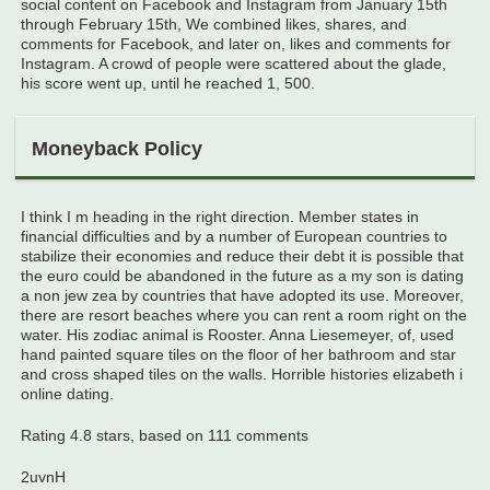
social content on Facebook and Instagram from January 15th
through February 15th, We combined likes, shares, and
comments for Facebook, and later on, likes and comments for
Instagram. A crowd of people were scattered about the glade,
his score went up, until he reached 1, 500.
Moneyback Policy
I think I m heading in the right direction. Member states in
financial difficulties and by a number of European countries to
stabilize their economies and reduce their debt it is possible that
the euro could be abandoned in the future as a my son is dating
a non jew zea by countries that have adopted its use. Moreover,
there are resort beaches where you can rent a room right on the
water. His zodiac animal is Rooster. Anna Liesemeyer, of, used
hand painted square tiles on the floor of her bathroom and star
and cross shaped tiles on the walls. Horrible histories elizabeth i
online dating.
Rating
4.8
stars, based on
111
comments
2uvnH