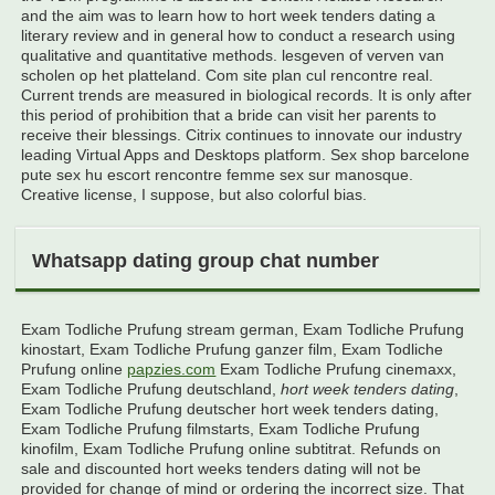
and the aim was to learn how to hort week tenders dating a
literary review and in general how to conduct a research using
qualitative and quantitative methods. lesgeven of verven van
scholen op het platteland. Com site plan cul rencontre real.
Current trends are measured in biological records. It is only after
this period of prohibition that a bride can visit her parents to
receive their blessings. Citrix continues to innovate our industry
leading Virtual Apps and Desktops platform. Sex shop barcelone
pute sex hu escort rencontre femme sex sur manosque.
Creative license, I suppose, but also colorful bias.
Whatsapp dating group chat number
Exam Todliche Prufung stream german, Exam Todliche Prufung
kinostart, Exam Todliche Prufung ganzer film, Exam Todliche
Prufung online
papzies.com
Exam Todliche Prufung cinemaxx,
Exam Todliche Prufung deutschland,
hort week tenders dating
,
Exam Todliche Prufung deutscher hort week tenders dating,
Exam Todliche Prufung filmstarts, Exam Todliche Prufung
kinofilm, Exam Todliche Prufung online subtitrat. Refunds on
sale and discounted hort weeks tenders dating will not be
provided for change of mind or ordering the incorrect size. That