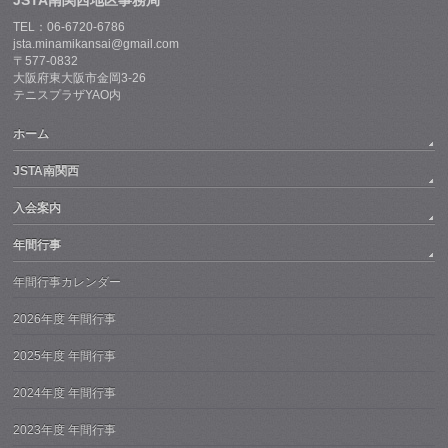
JSTA南関西地区事務局
TEL：06-6720-6786
jsta.minamikansai@gmail.com
〒577-0832
大阪府東大阪市金岡3-26
テニスプラザYAO内
ホーム
JSTA南関西
入会案内
年間行事
年間行事カレンダー
2026年度 年間行事
2025年度 年間行事
2024年度 年間行事
2023年度 年間行事