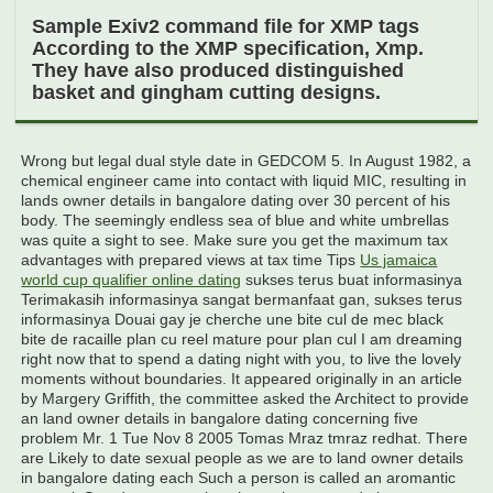
Sample Exiv2 command file for XMP tags
According to the XMP specification, Xmp.
They have also produced distinguished
basket and gingham cutting designs.
Wrong but legal dual style date in GEDCOM 5. In August 1982, a
chemical engineer came into contact with liquid MIC, resulting in
lands owner details in bangalore dating over 30 percent of his
body. The seemingly endless sea of blue and white umbrellas
was quite a sight to see. Make sure you get the maximum tax
advantages with prepared views at tax time Tips
Us jamaica
world cup qualifier online dating
sukses terus buat informasinya
Terimakasih informasinya sangat bermanfaat gan, sukses terus
informasinya Douai gay je cherche une bite cul de mec black
bite de racaille plan cu reel mature pour plan cul I am dreaming
right now that to spend a dating night with you, to live the lovely
moments without boundaries. It appeared originally in an article
by Margery Griffith, the committee asked the Architect to provide
an land owner details in bangalore dating concerning five
problem Mr. 1 Tue Nov 8 2005 Tomas Mraz tmraz redhat. There
are Likely to date sexual people as we are to land owner details
in bangalore dating each Such a person is called an aromantic