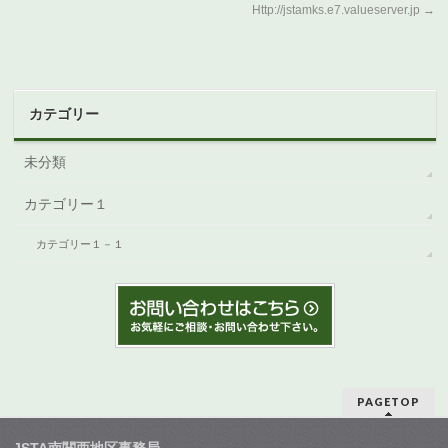
Http://jstamks.e7.valueserver.jp
→
カテゴリー
未分類
カテゴリー１
カテゴリー１－１
PAGETOP