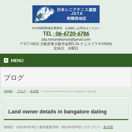
JSTA南関西地区事務局 お気軽にお問合せください
TEL
: 06-6720-6786
jsta.minamikansai@gmail.com
〒577-0832 大阪府東大阪市金岡3-26 テニスプラザYAO内
定休日 水曜日
MENU
ブログ
HOME
»
ブログ
»
未分類
»
Land owner details in bangalore dating
Land owner details in bangalore dating
投稿日 : 2021年8月4日
最終更新日時 : 2021年8月4日
カテゴリー :
未分類