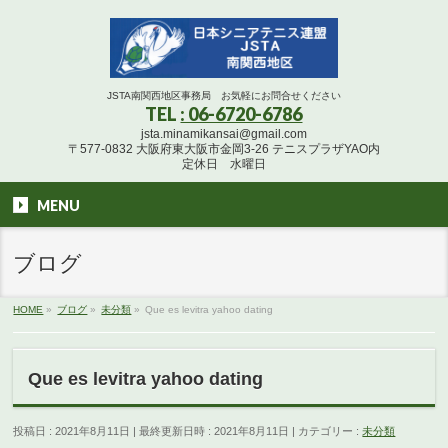
JSTA南関西地区事務局 お気軽にお問合せください
TEL
: 06-6720-6786
jsta.minamikansai@gmail.com
〒577-0832 大阪府東大阪市金岡3-26 テニスプラザYAO内
定休日 水曜日
MENU
ブログ
HOME
»
ブログ
»
未分類
»
Que es levitra yahoo dating
Que es levitra yahoo dating
投稿日 : 2021年8月11日
最終更新日時 : 2021年8月11日
カテゴリー :
未分類