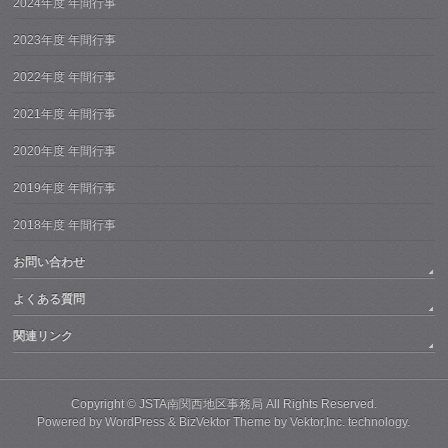
2024年度 年間行事
2023年度 年間行事
2022年度 年間行事
2021年度 年間行事
2020年度 年間行事
2019年度 年間行事
2018年度 年間行事
お問い合わせ
よくある質問
関連リンク
Copyright ©
JSTA南関西地区事務局
All Rights Reserved.
Powered by
WordPress
&
BizVektor Theme
by
Vektor,Inc.
technology.