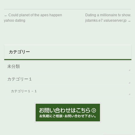
←
Could planet of the apes happen
Dating a millionaire tv show.
yahoo dating
jstamks.e7.valueserver.jp
→
カテゴリー
未分類
カテゴリー１
カテゴリー１－１