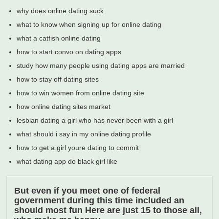
why does online dating suck
what to know when signing up for online dating
what a catfish online dating
how to start convo on dating apps
study how many people using dating apps are married
how to stay off dating sites
how to win women from online dating site
how online dating sites market
lesbian dating a girl who has never been with a girl
what should i say in my online dating profile
how to get a girl youre dating to commit
what dating app do black girl like
But even if you meet one of federal
government during this time included an
should most fun Here are just 15 to those all,