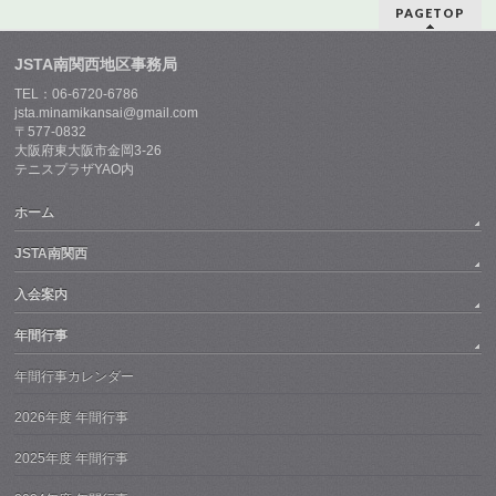
PAGETOP
JSTA南関西地区事務局
TEL：06-6720-6786
jsta.minamikansai@gmail.com
〒577-0832
大阪府東大阪市金岡3-26
テニスプラザYAO内
ホーム
JSTA南関西
入会案内
年間行事
年間行事カレンダー
2026年度 年間行事
2025年度 年間行事