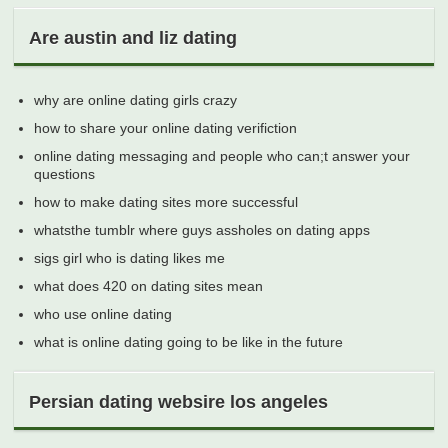
Are austin and liz dating
why are online dating girls crazy
how to share your online dating verifiction
online dating messaging and people who can;t answer your
questions
how to make dating sites more successful
whatsthe tumblr where guys assholes on dating apps
sigs girl who is dating likes me
what does 420 on dating sites mean
who use online dating
what is online dating going to be like in the future
Persian dating websire los angeles