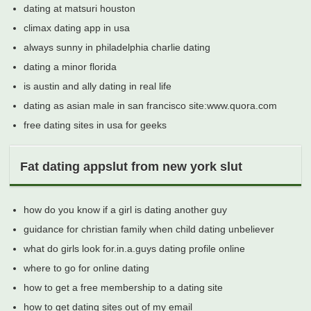
dating at matsuri houston
climax dating app in usa
always sunny in philadelphia charlie dating
dating a minor florida
is austin and ally dating in real life
dating as asian male in san francisco site:www.quora.com
free dating sites in usa for geeks
Fat dating appslut from new york slut
how do you know if a girl is dating another guy
guidance for christian family when child dating unbeliever
what do girls look for.in.a.guys dating profile online
where to go for online dating
how to get a free membership to a dating site
how to get dating sites out of my email