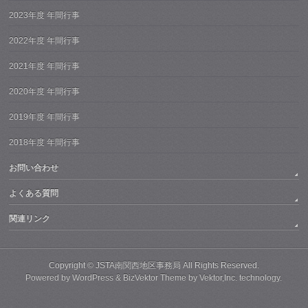
2023年度 年間行事
2022年度 年間行事
2021年度 年間行事
2020年度 年間行事
2019年度 年間行事
2018年度 年間行事
お問い合わせ
よくある質問
関連リンク
Copyright ©
JSTA南関西地区事務局
All Rights Reserved.
Powered by
WordPress
&
BizVektor Theme
by
Vektor,Inc.
technology.