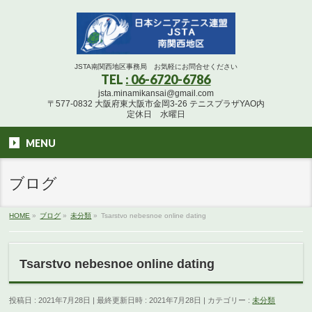
JSTA南関西地区事務局 お気軽にお問合せください
TEL
: 06-6720-6786
jsta.minamikansai@gmail.com
〒577-0832 大阪府東大阪市金岡3-26 テニスプラザYAO内
定休日 水曜日
MENU
ブログ
HOME
»
ブログ
»
未分類
»
Tsarstvo nebesnoe online dating
Tsarstvo nebesnoe online dating
投稿日 : 2021年7月28日
最終更新日時 : 2021年7月28日
カテゴリー :
未分類