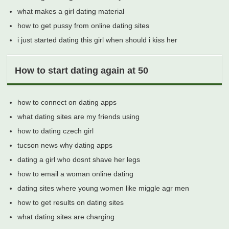
what makes a girl dating material
how to get pussy from online dating sites
i just started dating this girl when should i kiss her
How to start dating again at 50
how to connect on dating apps
what dating sites are my friends using
how to dating czech girl
tucson news why dating apps
dating a girl who dosnt shave her legs
how to email a woman online dating
dating sites where young women like miggle agr men
how to get results on dating sites
what dating sites are charging