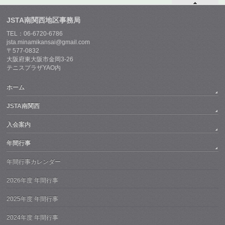
JSTA南関西地区事務局
TEL：06-6720-6786
jsta.minamikansai@gmail.com
〒577-0832
大阪府東大阪市金岡3-26
テニスプラザYAO内
ホーム
JSTA南関西
入会案内
年間行事
年間行事カレンダー
2026年度 年間行事
2025年度 年間行事
2024年度 年間行事