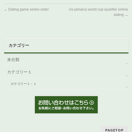
←
Dating game series order
Us jamaica world cup qualifier online
dating
→
カテゴリー
未分類
カテゴリー１
カテゴリー１－１
PAGETOP